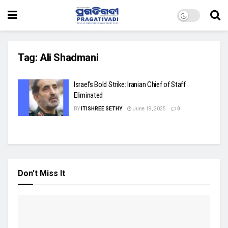
Tag:
Ali Shadmani
Israel’s Bold Strike: Iranian Chief of Staff
Eliminated
BY
ITISHREE SETHY
June 19, 2025
0
Don't Miss It