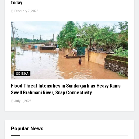
today
February 7, 2025
ODISHA
Flood Threat Intensifies in Sundargarh as Heavy Rains
Swell Brahmani River, Snap Connectivity
July 1, 2025
Popular News