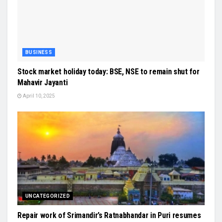
BUSINESS
Stock market holiday today: BSE, NSE to remain shut for
Mahavir Jayanti
April 10, 2025
UNCATEGORIZED
Repair work of Srimandir’s Ratnabhandar in Puri resumes