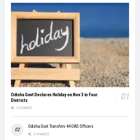
Odisha Govt Declares Holiday on Nov 3 in Four
Districts
0 SHARES
Odisha Govt Transfers 44 OAS Officers
0 SHARES