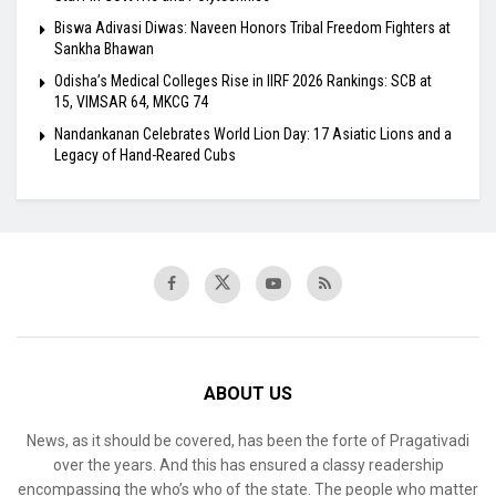
Biswa Adivasi Diwas: Naveen Honors Tribal Freedom Fighters at
Sankha Bhawan
Odisha’s Medical Colleges Rise in IIRF 2026 Rankings: SCB at
15, VIMSAR 64, MKCG 74
Nandankanan Celebrates World Lion Day: 17 Asiatic Lions and a
Legacy of Hand-Reared Cubs
ABOUT US
News, as it should be covered, has been the forte of Pragativadi
over the years. And this has ensured a classy readership
encompassing the who’s who of the state. The people who matter