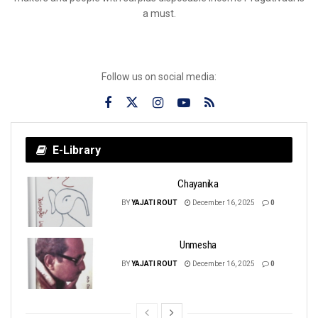
a must.
Follow us on social media:
E-Library
Chayanika
BY
YAJATI ROUT
December 16, 2025
0
Unmesha
BY
YAJATI ROUT
December 16, 2025
0