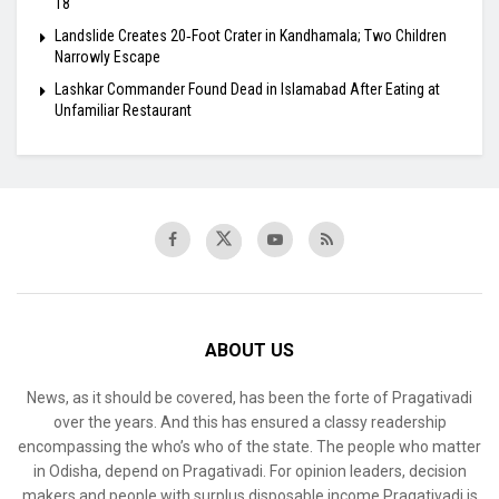
18
Landslide Creates 20‑Foot Crater in Kandhamala; Two Children
Narrowly Escape
Lashkar Commander Found Dead in Islamabad After Eating at
Unfamiliar Restaurant
ABOUT US
News, as it should be covered, has been the forte of Pragativadi
over the years. And this has ensured a classy readership
encompassing the who’s who of the state. The people who matter
in Odisha, depend on Pragativadi. For opinion leaders, decision
makers and people with surplus disposable income Pragativadi is