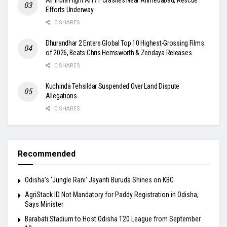
Efforts Underway
0 SHARES
Dhurandhar 2 Enters Global Top 10 Highest-Grossing Films
of 2026, Beats Chris Hemsworth & Zendaya Releases
0 SHARES
Kuchinda Tehsildar Suspended Over Land Dispute
Allegations
0 SHARES
Recommended
Odisha’s ‘Jungle Rani’ Jayanti Buruda Shines on KBC
AgriStack ID Not Mandatory for Paddy Registration in Odisha,
Says Minister
Barabati Stadium to Host Odisha T20 League from September