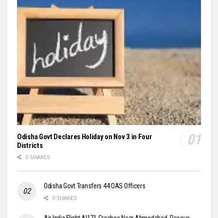
Odisha Govt Declares Holiday on Nov 3 in Four
Districts
0 SHARES
Odisha Govt Transfers 44 OAS Officers
0 SHARES
Air India Flight AI171 Crashes Near Ahmedabad, Rescue