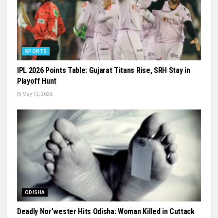
SPORTS
IPL 2026 Points Table: Gujarat Titans Rise, SRH Stay in
Playoff Hunt
May 12, 2026
ODISHA
Deadly Nor’wester Hits Odisha: Woman Killed in Cuttack