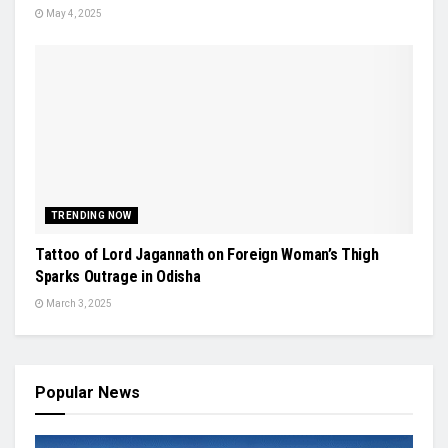
May 4, 2025
TRENDING NOW
Tattoo of Lord Jagannath on Foreign Woman’s Thigh
Sparks Outrage in Odisha
March 3, 2025
Popular News