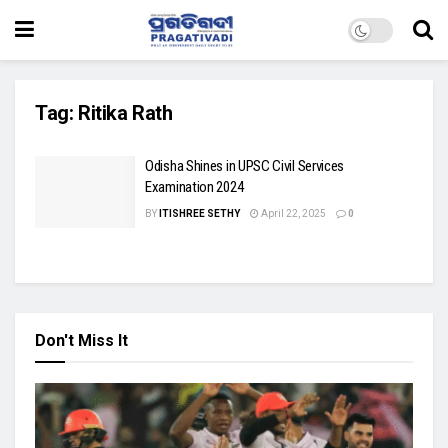
Tag:
Ritika Rath
Odisha Shines in UPSC Civil Services
Examination 2024
BY
ITISHREE SETHY
April 22, 2025
0
Don't Miss It