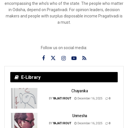
encompassing the who’s who of the state. The people who matter
in Odisha, depend on Pragativadi. For opinion leaders, decision
makers and people with surplus disposable income Pragativadi is
a must.
Follow us on social media:
E-Library
Chayanika
BY
YAJATI ROUT
December 16, 2025
0
Unmesha
BY
YAJATI ROUT
December 16, 2025
0