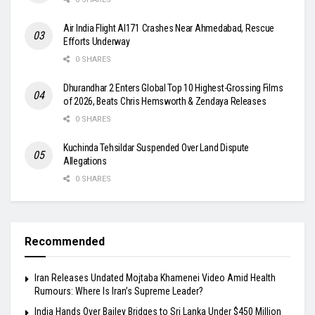
Air India Flight AI171 Crashes Near Ahmedabad, Rescue
Efforts Underway
0 SHARES
Dhurandhar 2 Enters Global Top 10 Highest-Grossing Films
of 2026, Beats Chris Hemsworth & Zendaya Releases
0 SHARES
Kuchinda Tehsildar Suspended Over Land Dispute
Allegations
0 SHARES
Recommended
Iran Releases Undated Mojtaba Khamenei Video Amid Health
Rumours: Where Is Iran’s Supreme Leader?
India Hands Over Bailey Bridges to Sri Lanka Under $450 Million