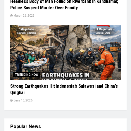
Headless Body of Man Found on Riverbank in Kandhamal;
Police Suspect Murder Over Enmity
March 26, 2025
TRENDING NOW
Strong Earthquakes Hit Indonesia’s Sulawesi and China’s
Qinghai
June 16, 2026
Popular News