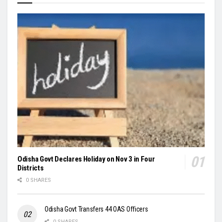
Odisha Govt Declares Holiday on Nov 3 in Four
Districts
0 SHARES
Odisha Govt Transfers 44 OAS Officers
0 SHARES