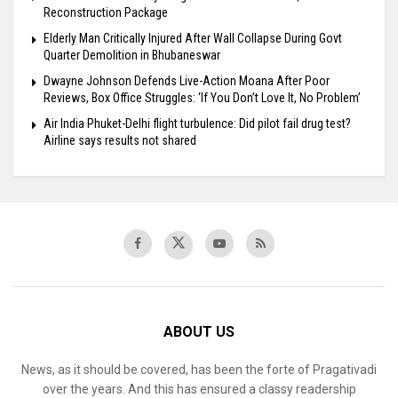
Reconstruction Package
Elderly Man Critically Injured After Wall Collapse During Govt
Quarter Demolition in Bhubaneswar
Dwayne Johnson Defends Live-Action Moana After Poor
Reviews, Box Office Struggles: ‘If You Don’t Love It, No Problem’
Air India Phuket-Delhi flight turbulence: Did pilot fail drug test?
Airline says results not shared
ABOUT US
News, as it should be covered, has been the forte of Pragativadi
over the years. And this has ensured a classy readership