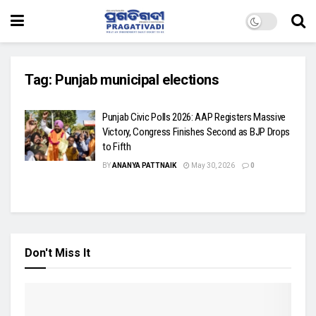
Tag:
Punjab municipal elections
Punjab Civic Polls 2026: AAP Registers Massive
Victory, Congress Finishes Second as BJP Drops
to Fifth
BY
ANANYA PATTNAIK
May 30, 2026
0
Don't Miss It