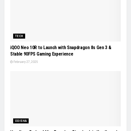
TECH
iQOO Neo 10R to Launch with Snapdragon 8s Gen 3 &
Stable 90FPS Gaming Experience
February 27, 2025
ODISHA