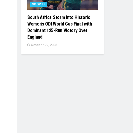
SPORTS
South Africa Storm into Historic
Women’s ODI World Cup Final with
Dominant 125-Run Victory Over
England
October 29, 2025