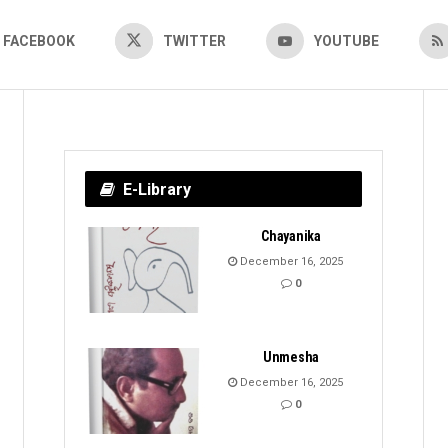
FACEBOOK
TWITTER
YOUTUBE
E-Library
Chayanika
December 16, 2025
0
Unmesha
December 16, 2025
0