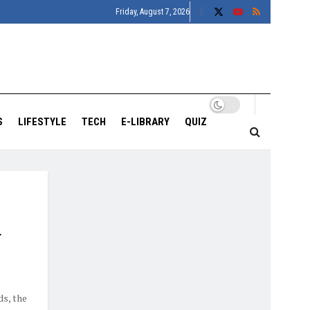
Friday, August 7, 2026
S
LIFESTYLE
TECH
E-LIBRARY
QUIZ
r
ds, the