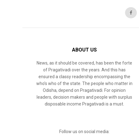
ABOUT US
News, as it should be covered, has been the forte
of Pragativadi over the years. And this has
ensured a classy readership encompassing the
who’s who of the state. The people who matter in
Odisha, depend on Pragativadi. For opinion
leaders, decision makers and people with surplus
disposable income Pragativadi is a must.
Follow us on social media: