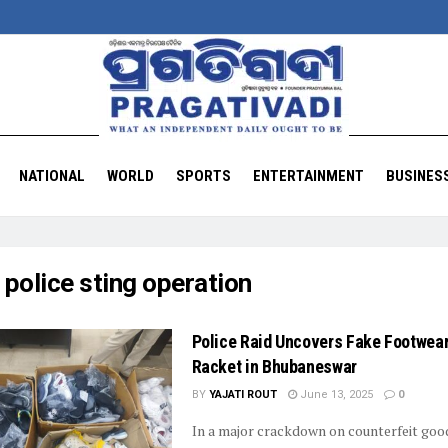
NATIONAL
WORLD
SPORTS
ENTERTAINMENT
BUSINES
:
police sting operation
Police Raid Uncovers Fake Footwea
Racket in Bhubaneswar
BY
YAJATI ROUT
June 13, 2025
0
In a major crackdown on counterfeit goo