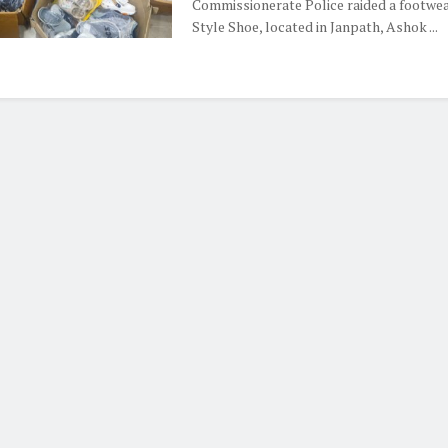
Commissionerate Police raided a footwea
Style Shoe, located in Janpath, Ashok ...