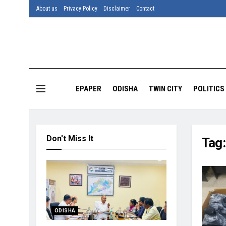
About us
Privacy Policy
Disclaimer
Contact
EPAPER
ODISHA
TWIN CITY
POLITICS
Don't Miss It
Tag
ODISHA