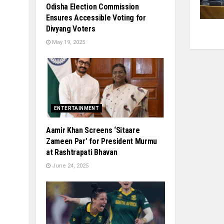
Odisha Election Commission
Ensures Accessible Voting for
Divyang Voters
May 19, 2025
ENTERTAINMENT
Aamir Khan Screens ‘Sitaare
Zameen Par’ for President Murmu
at Rashtrapati Bhavan
June 24, 2025