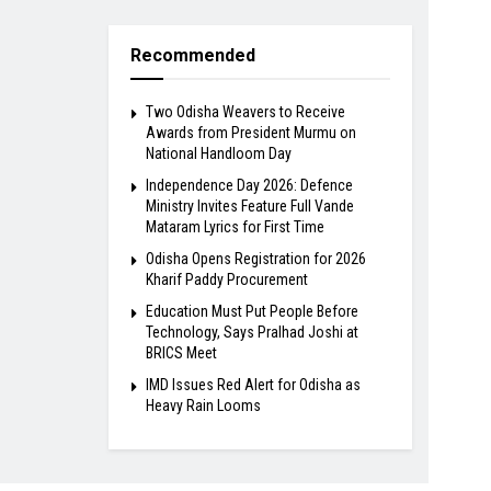
Recommended
Two Odisha Weavers to Receive
Awards from President Murmu on
National Handloom Day
Independence Day 2026: Defence
Ministry Invites Feature Full Vande
Mataram Lyrics for First Time
Odisha Opens Registration for 2026
Kharif Paddy Procurement
Education Must Put People Before
Technology, Says Pralhad Joshi at
BRICS Meet
IMD Issues Red Alert for Odisha as
Heavy Rain Looms