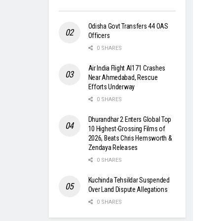
Odisha Govt Transfers 44 OAS
Officers
0 SHARES
Air India Flight AI171 Crashes
Near Ahmedabad, Rescue
Efforts Underway
0 SHARES
Dhurandhar 2 Enters Global Top
10 Highest-Grossing Films of
2026, Beats Chris Hemsworth &
Zendaya Releases
0 SHARES
Kuchinda Tehsildar Suspended
Over Land Dispute Allegations
0 SHARES