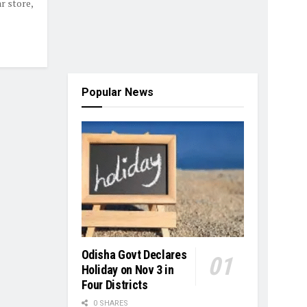
r store,
Popular News
Odisha Govt Declares
Holiday on Nov 3 in
Four Districts
0 SHARES