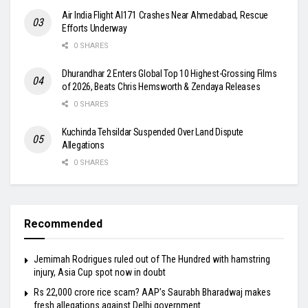
Air India Flight AI171 Crashes Near Ahmedabad, Rescue
Efforts Underway
0 SHARES
Dhurandhar 2 Enters Global Top 10 Highest-Grossing Films
of 2026, Beats Chris Hemsworth & Zendaya Releases
0 SHARES
Kuchinda Tehsildar Suspended Over Land Dispute
Allegations
0 SHARES
Recommended
Jemimah Rodrigues ruled out of The Hundred with hamstring
injury, Asia Cup spot now in doubt
Rs 22,000 crore rice scam? AAP’s Saurabh Bharadwaj makes
fresh allegations against Delhi government