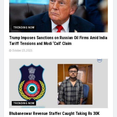
TRENDING NOW
Trump Imposes Sanctions on Russian Oil Firms Amid India
Tariff Tensions and Modi ‘Call’ Claim
October 23, 2025
TRENDING NOW
Bhubaneswar Revenue Staffer Caught Taking Rs 30K