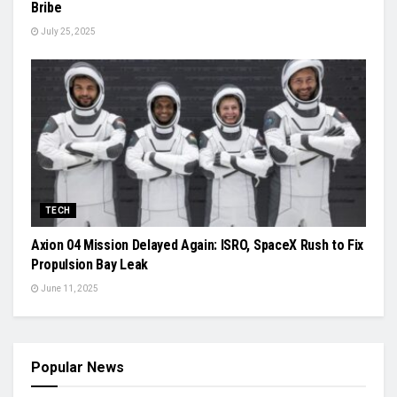
Bribe
July 25, 2025
TECH
Axion 04 Mission Delayed Again: ISRO, SpaceX Rush to Fix
Propulsion Bay Leak
June 11, 2025
Popular News