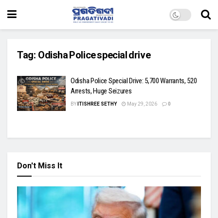
Tag:
Odisha Police special drive
Odisha Police Special Drive: 5,700 Warrants, 520
Arrests, Huge Seizures
BY
ITISHREE SETHY
May 29, 2026
0
Don't Miss It