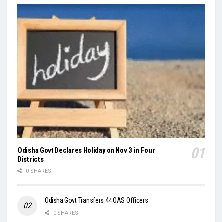
Odisha Govt Declares Holiday on Nov 3 in Four
Districts
0 SHARES
Odisha Govt Transfers 44 OAS Officers
0 SHARES