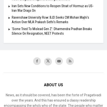
Iran Sets New Conditions to Reopen Strait of Hormuz as US-
Iran War Drags On
Ravenshaw University Row: BJD Seeks CM Mohan Majhi’s
Action Over MLA Prakash Sethi’s Remarks
‘Some Tried To Mislead Gen Z’: Dharmendra Pradhan Breaks
Silence On Resignation, NEET Protests
ABOUT US
News, as it should be covered, has been the forte of Pragativadi
over the years. And this has ensured a classy readership
encompassing the who’s who of the state. The people who matter