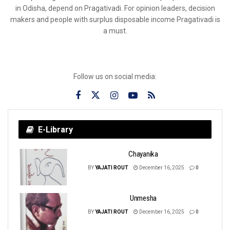
in Odisha, depend on Pragativadi. For opinion leaders, decision
makers and people with surplus disposable income Pragativadi is
a must.
Follow us on social media:
E-Library
Chayanika
BY
YAJATI ROUT
December 16, 2025
0
Unmesha
BY
YAJATI ROUT
December 16, 2025
0