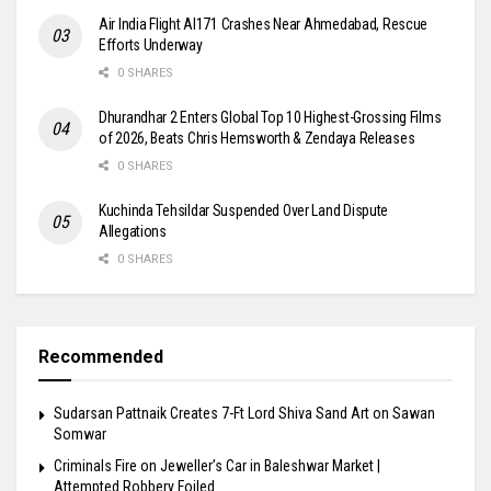
Air India Flight AI171 Crashes Near Ahmedabad, Rescue
Efforts Underway
0 SHARES
Dhurandhar 2 Enters Global Top 10 Highest-Grossing Films
of 2026, Beats Chris Hemsworth & Zendaya Releases
0 SHARES
Kuchinda Tehsildar Suspended Over Land Dispute
Allegations
0 SHARES
Recommended
Sudarsan Pattnaik Creates 7-Ft Lord Shiva Sand Art on Sawan
Somwar
Criminals Fire on Jeweller’s Car in Baleshwar Market |
Attempted Robbery Foiled