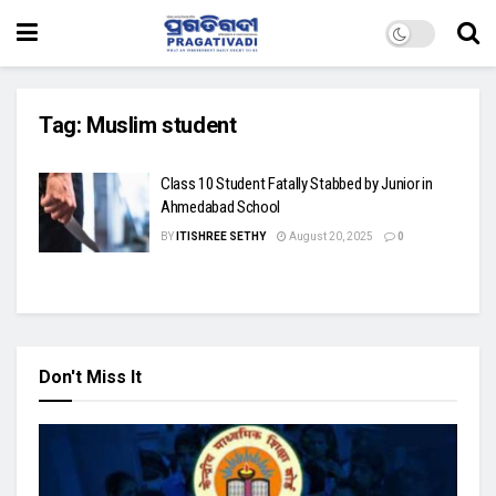
Tag:
Muslim student
Class 10 Student Fatally Stabbed by Junior in
Ahmedabad School
BY
ITISHREE SETHY
August 20, 2025
0
Don't Miss It