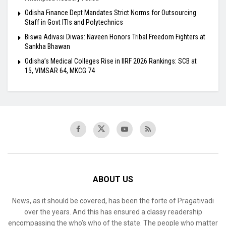
Odisha Finance Dept Mandates Strict Norms for Outsourcing
Staff in Govt ITIs and Polytechnics
Biswa Adivasi Diwas: Naveen Honors Tribal Freedom Fighters at
Sankha Bhawan
Odisha’s Medical Colleges Rise in IIRF 2026 Rankings: SCB at
15, VIMSAR 64, MKCG 74
ABOUT US
News, as it should be covered, has been the forte of Pragativadi
over the years. And this has ensured a classy readership
encompassing the who’s who of the state. The people who matter