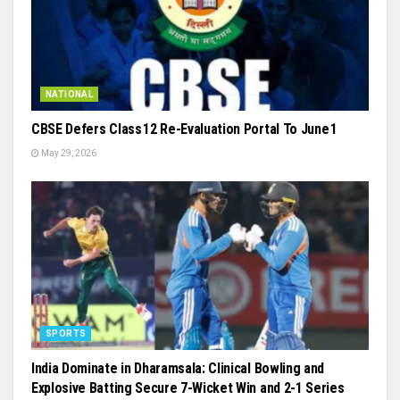
NATIONAL
CBSE Defers Class 12 Re-Evaluation Portal To June 1
May 29, 2026
SPORTS
India Dominate in Dharamsala: Clinical Bowling and
Explosive Batting Secure 7-Wicket Win and 2-1 Series