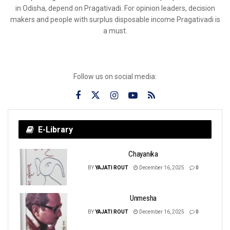
in Odisha, depend on Pragativadi. For opinion leaders, decision
makers and people with surplus disposable income Pragativadi is
a must.
Follow us on social media:
E-Library
Chayanika
BY
YAJATI ROUT
December 16, 2025
0
Unmesha
BY
YAJATI ROUT
December 16, 2025
0