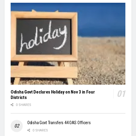
Odisha Govt Declares Holiday on Nov 3 in Four
Districts
0 SHARES
Odisha Govt Transfers 44 OAS Officers
0 SHARES