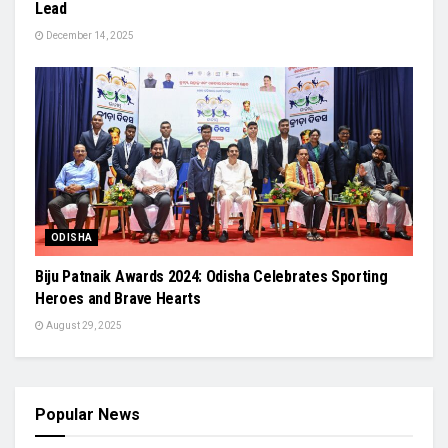
Lead
December 14, 2025
ODISHA
Biju Patnaik Awards 2024: Odisha Celebrates Sporting
Heroes and Brave Hearts
August 29, 2025
Popular News