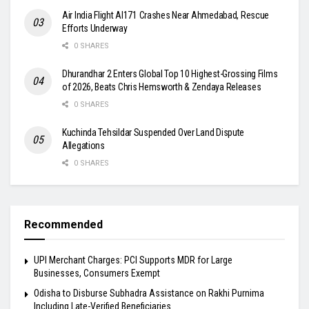
Air India Flight AI171 Crashes Near Ahmedabad, Rescue
Efforts Underway
0 SHARES
Dhurandhar 2 Enters Global Top 10 Highest-Grossing Films
of 2026, Beats Chris Hemsworth & Zendaya Releases
0 SHARES
Kuchinda Tehsildar Suspended Over Land Dispute
Allegations
0 SHARES
Recommended
UPI Merchant Charges: PCI Supports MDR for Large
Businesses, Consumers Exempt
Odisha to Disburse Subhadra Assistance on Rakhi Purnima
Including Late-Verified Beneficiaries