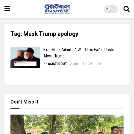
Tag:
Musk Trump apology
Elon Musk Admits: ‘I Went Too Far’ in Posts
About Trump
BY
YAJATI ROUT
June 11, 2025
0
Don't Miss It