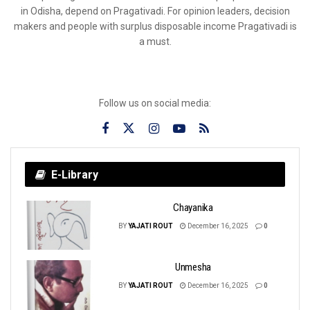
in Odisha, depend on Pragativadi. For opinion leaders, decision
makers and people with surplus disposable income Pragativadi is
a must.
Follow us on social media:
E-Library
Chayanika
BY
YAJATI ROUT
December 16, 2025
0
Unmesha
BY
YAJATI ROUT
December 16, 2025
0