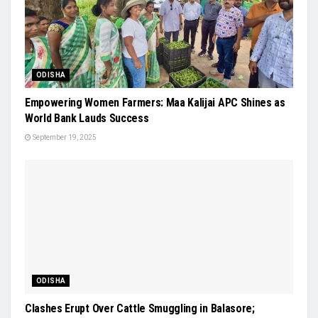
ODISHA
Empowering Women Farmers: Maa Kalijai APC Shines as
World Bank Lauds Success
September 19, 2025
ODISHA
Clashes Erupt Over Cattle Smuggling in Balasore;