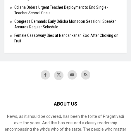
Odisha Orders Urgent Teacher Deployment to End Single-
Teacher School Crisis
Congress Demands Early Odisha Monsoon Session | Speaker
Assures Regular Schedule
Female Cassowary Dies at Nandankanan Zoo After Choking on
Fruit
ABOUT US
News, as it should be covered, has been the forte of Pragativadi
over the years. And this has ensured a classy readership
encompassing the who’s who of the state. The people who matter