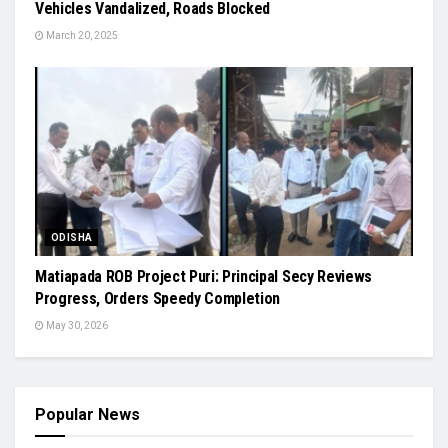
Vehicles Vandalized, Roads Blocked
March 20, 2025
ODISHA
Matiapada ROB Project Puri: Principal Secy Reviews
Progress, Orders Speedy Completion
May 30, 2026
Popular News