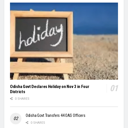
Odisha Govt Declares Holiday on Nov 3 in Four
Districts
0 SHARES
Odisha Govt Transfers 44 OAS Officers
0 SHARES