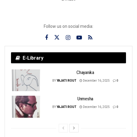
Follow us on social media:
E-Library
Chayanika
BY
YAJATI ROUT
December 16, 2025
0
Unmesha
BY
YAJATI ROUT
December 16, 2025
0