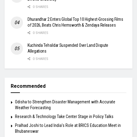
0 SHARES
Dhurandhar 2 Enters Global Top 10 Highest-Grossing Films
of 2026, Beats Chris Hemsworth & Zendaya Releases
0 SHARES
Kuchinda Tehsildar Suspended Over Land Dispute
Allegations
0 SHARES
Recommended
Odisha to Strengthen Disaster Management with Accurate
Weather Forecasting
Research & Technology Take Center Stage in Policy Talks
Pralhad Joshi to Lead India’s Role at BRICS Education Meet in
Bhubaneswar