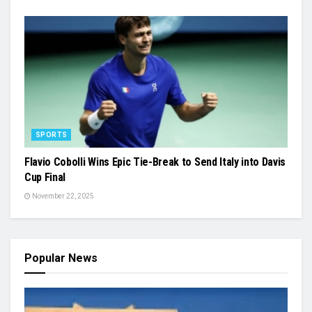
SPORTS
Flavio Cobolli Wins Epic Tie-Break to Send Italy into Davis
Cup Final
November 22, 2025
Popular News