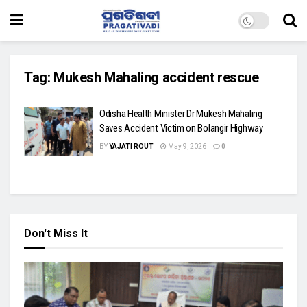
Tag:
Mukesh Mahaling accident rescue
Odisha Health Minister Dr Mukesh Mahaling
Saves Accident Victim on Bolangir Highway
BY
YAJATI ROUT
May 9, 2026
0
Don't Miss It