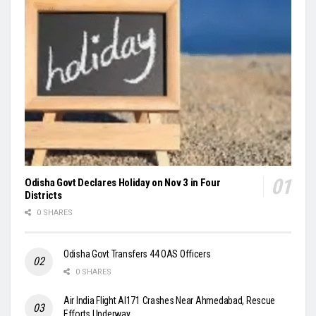
Odisha Govt Declares Holiday on Nov 3 in Four
Districts
0 SHARES
Odisha Govt Transfers 44 OAS Officers
0 SHARES
Air India Flight AI171 Crashes Near Ahmedabad, Rescue
Efforts Underway