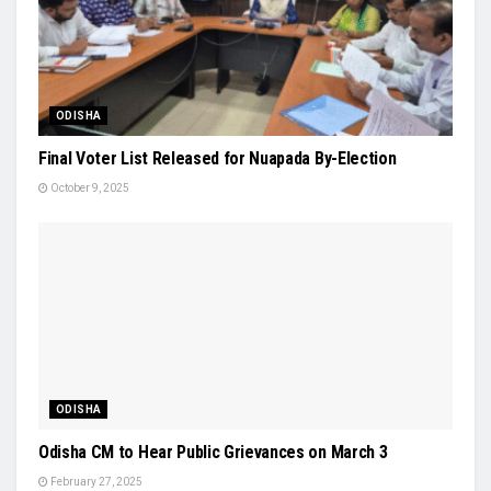
ODISHA
Final Voter List Released for Nuapada By-Election
October 9, 2025
ODISHA
Odisha CM to Hear Public Grievances on March 3
February 27, 2025