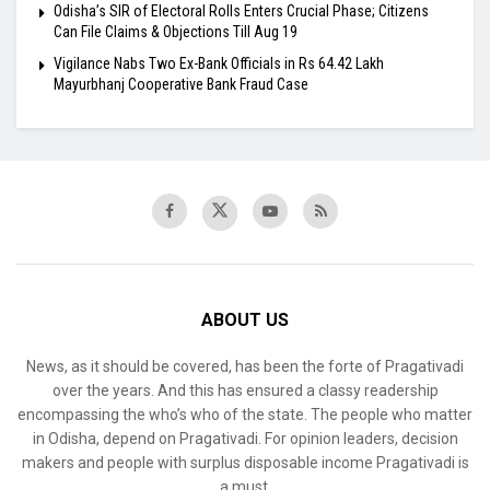
Odisha’s SIR of Electoral Rolls Enters Crucial Phase; Citizens
Can File Claims & Objections Till Aug 19
Vigilance Nabs Two Ex-Bank Officials in Rs 64.42 Lakh
Mayurbhanj Cooperative Bank Fraud Case
ABOUT US
News, as it should be covered, has been the forte of Pragativadi
over the years. And this has ensured a classy readership
encompassing the who’s who of the state. The people who matter
in Odisha, depend on Pragativadi. For opinion leaders, decision
makers and people with surplus disposable income Pragativadi is
a must.