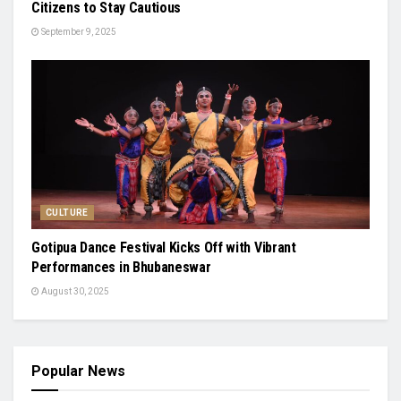
Citizens to Stay Cautious
September 9, 2025
CULTURE
Gotipua Dance Festival Kicks Off with Vibrant
Performances in Bhubaneswar
August 30, 2025
Popular News