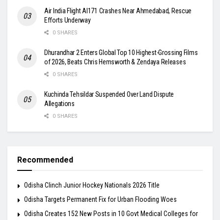
Air India Flight AI171 Crashes Near Ahmedabad, Rescue
Efforts Underway
0 SHARES
Dhurandhar 2 Enters Global Top 10 Highest-Grossing Films
of 2026, Beats Chris Hemsworth & Zendaya Releases
0 SHARES
Kuchinda Tehsildar Suspended Over Land Dispute
Allegations
0 SHARES
Recommended
Odisha Clinch Junior Hockey Nationals 2026 Title
Odisha Targets Permanent Fix for Urban Flooding Woes
Odisha Creates 152 New Posts in 10 Govt Medical Colleges for