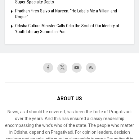
Super-Specialty Depts
Pradhan Fires Salvo at Naveen: “He Labels Me a Villain and
Rogue”
Odisha Culture Minister Calls Odia the Soul of Our Identity at
Youth Literary Summit in Puri
ABOUT US
News, as it should be covered, has been the forte of Pragativadi
over the years. And this has ensured a classy readership
encompassing the who’s who of the state. The people who matter
in Odisha, depend on Pragativadi. For opinion leaders, decision
makers and people with surplus disposable income Pragativadi is