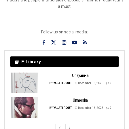
a must.
Follow us on social media:
E-Library
Chayanika
BY
YAJATI ROUT
December 16, 2025
0
Unmesha
BY
YAJATI ROUT
December 16, 2025
0