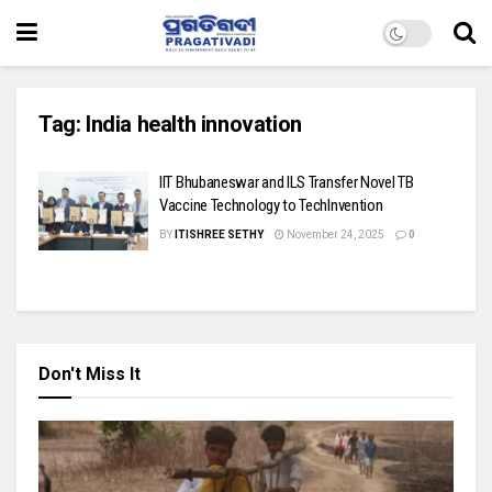
Tag:
India health innovation
IIT Bhubaneswar and ILS Transfer Novel TB
Vaccine Technology to TechInvention
BY
ITISHREE SETHY
November 24, 2025
0
Don't Miss It