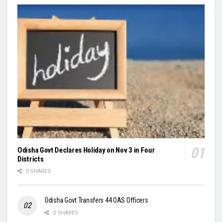
Odisha Govt Declares Holiday on Nov 3 in Four
Districts
0 SHARES
Odisha Govt Transfers 44 OAS Officers
0 SHARES