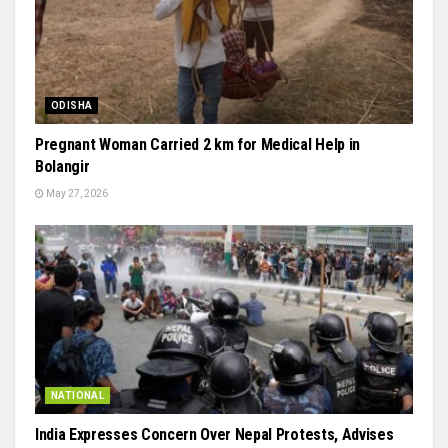
ODISHA
Pregnant Woman Carried 2 km for Medical Help in
Bolangir
May 27, 2026
NATIONAL
India Expresses Concern Over Nepal Protests, Advises