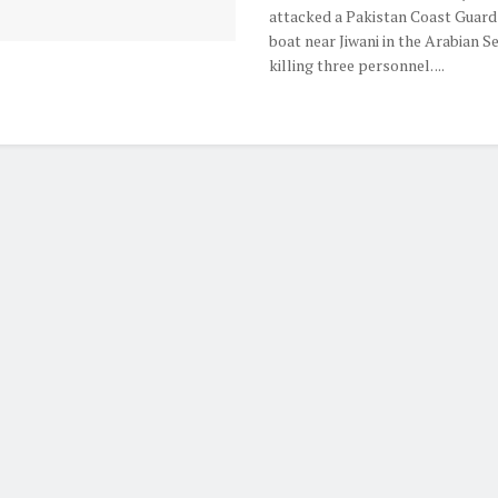
attacked a Pakistan Coast Guard
boat near Jiwani in the Arabian Se
killing three personnel. ...