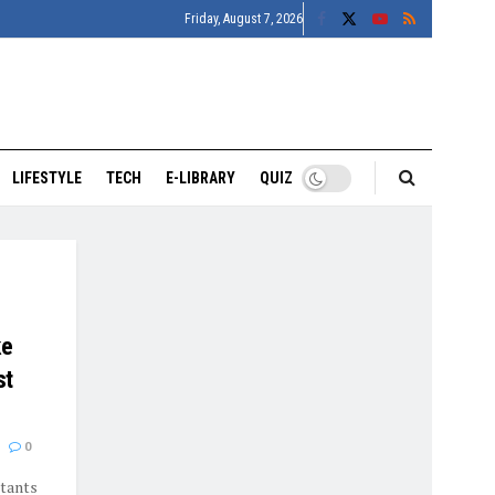
Friday, August 7, 2026
LIFESTYLE
TECH
E-LIBRARY
QUIZ
ke
st
0
itants