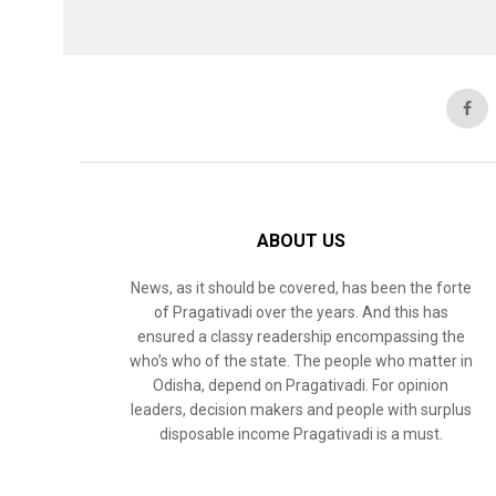
ABOUT US
News, as it should be covered, has been the forte
of Pragativadi over the years. And this has
ensured a classy readership encompassing the
who’s who of the state. The people who matter in
Odisha, depend on Pragativadi. For opinion
leaders, decision makers and people with surplus
disposable income Pragativadi is a must.