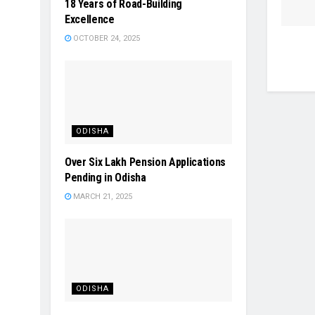
18 Years of Road-Building
Excellence
OCTOBER 24, 2025
ODISHA
Over Six Lakh Pension Applications
Pending in Odisha
MARCH 21, 2025
ODISHA