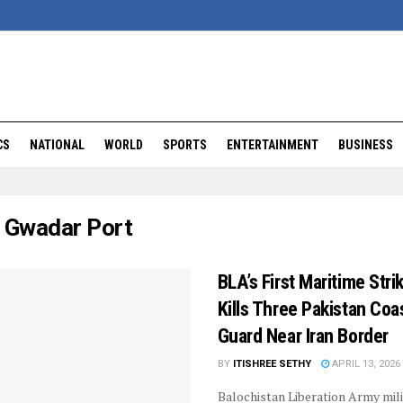
CS
NATIONAL
WORLD
SPORTS
ENTERTAINMENT
BUSINESS
:
Gwadar Port
BLA’s First Maritime Stri
Kills Three Pakistan Coa
Guard Near Iran Border
BY
ITISHREE SETHY
APRIL 13, 2026
Balochistan Liberation Army mil