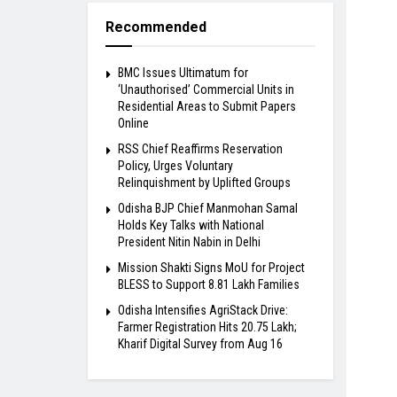
Recommended
BMC Issues Ultimatum for
‘Unauthorised’ Commercial Units in
Residential Areas to Submit Papers
Online
RSS Chief Reaffirms Reservation
Policy, Urges Voluntary
Relinquishment by Uplifted Groups
Odisha BJP Chief Manmohan Samal
Holds Key Talks with National
President Nitin Nabin in Delhi
Mission Shakti Signs MoU for Project
BLESS to Support 8.81 Lakh Families
Odisha Intensifies AgriStack Drive:
Farmer Registration Hits 20.75 Lakh;
Kharif Digital Survey from Aug 16