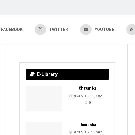
FACEBOOK
TWITTER
YOUTUBE
E-Library
Chayanika
DECEMBER 16, 2025
0
Unmesha
DECEMBER 16, 2025