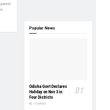
 patrol
a,
Popular News
Odisha Govt Declares
Holiday on Nov 3 in
Four Districts
0 SHARES