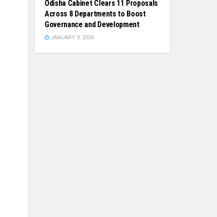
Odisha Cabinet Clears 11 Proposals
Across 8 Departments to Boost
Governance and Development
JANUARY 9, 2026