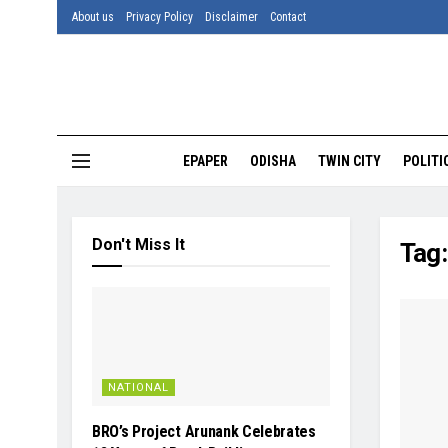
About us
Privacy Policy
Disclaimer
Contact
EPAPER
ODISHA
TWIN CITY
POLITI
Don't Miss It
Tag
NATIONAL
BRO’s Project Arunank Celebrates