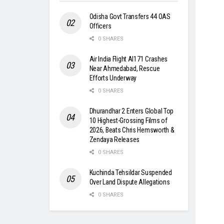
Odisha Govt Transfers 44 OAS
Officers
0 SHARES
Air India Flight AI171 Crashes
Near Ahmedabad, Rescue
Efforts Underway
0 SHARES
Dhurandhar 2 Enters Global Top
10 Highest-Grossing Films of
2026, Beats Chris Hemsworth &
Zendaya Releases
0 SHARES
Kuchinda Tehsildar Suspended
Over Land Dispute Allegations
0 SHARES