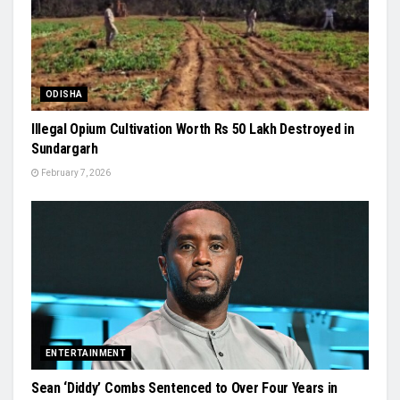
ODISHA
Illegal Opium Cultivation Worth Rs 50 Lakh Destroyed in
Sundargarh
February 7, 2026
ENTERTAINMENT
Sean ‘Diddy’ Combs Sentenced to Over Four Years in