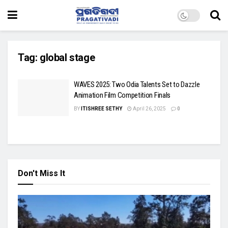
Tag:
global stage
WAVES 2025: Two Odia Talents Set to Dazzle
Animation Film Competition Finals
BY
ITISHREE SETHY
April 26, 2025
0
Don't Miss It