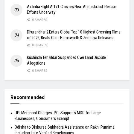
Air India Flight AI171 Crashes Near Ahmedabad, Rescue
Efforts Underway
0 SHARES
Dhurandhar 2 Enters Global Top 10 Highest-Grossing Films
of 2026, Beats Chris Hemsworth & Zendaya Releases
0 SHARES
Kuchinda Tehsildar Suspended Over Land Dispute
Allegations
0 SHARES
Recommended
UPI Merchant Charges: PCI Supports MDR for Large
Businesses, Consumers Exempt
Odisha to Disburse Subhadra Assistance on Rakhi Purnima
Including Late-Verified Beneficiaries