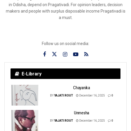
in Odisha, depend on Pragativadi. For opinion leaders, decision
makers and people with surplus disposable income Pragativadi is
a must.
Follow us on social media:
E-Library
Chayanika
BY
YAJATI ROUT
December 16, 2025
0
Unmesha
BY
YAJATI ROUT
December 16, 2025
0