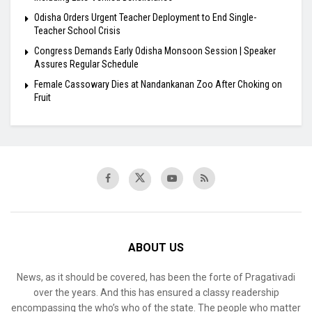
Odisha Orders Urgent Teacher Deployment to End Single-
Teacher School Crisis
Congress Demands Early Odisha Monsoon Session | Speaker
Assures Regular Schedule
Female Cassowary Dies at Nandankanan Zoo After Choking on
Fruit
ABOUT US
News, as it should be covered, has been the forte of Pragativadi
over the years. And this has ensured a classy readership
encompassing the who’s who of the state. The people who matter