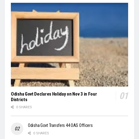
Odisha Govt Declares Holiday on Nov 3 in Four
Districts
0 SHARES
Odisha Govt Transfers 44 OAS Officers
0 SHARES