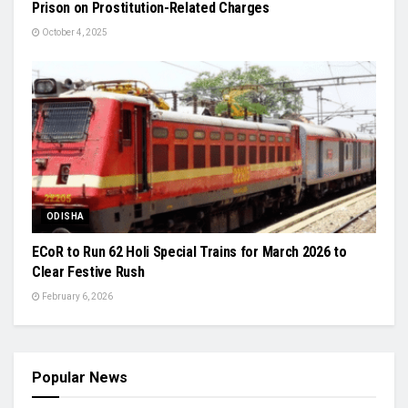
Prison on Prostitution-Related Charges
October 4, 2025
ODISHA
ECoR to Run 62 Holi Special Trains for March 2026 to
Clear Festive Rush
February 6, 2026
Popular News