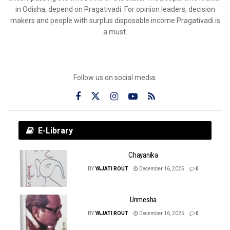
in Odisha, depend on Pragativadi. For opinion leaders, decision
makers and people with surplus disposable income Pragativadi is
a must.
Follow us on social media:
E-Library
Chayanika
BY
YAJATI ROUT
December 16, 2025
0
Unmesha
BY
YAJATI ROUT
December 16, 2025
0