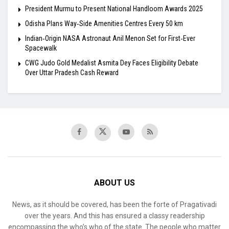
President Murmu to Present National Handloom Awards 2025
Odisha Plans Way‑Side Amenities Centres Every 50 km
Indian‑Origin NASA Astronaut Anil Menon Set for First‑Ever
Spacewalk
​CWG Judo Gold Medalist Asmita Dey Faces Eligibility Debate
Over Uttar Pradesh Cash Reward
ABOUT US
News, as it should be covered, has been the forte of Pragativadi
over the years. And this has ensured a classy readership
encompassing the who’s who of the state. The people who matter