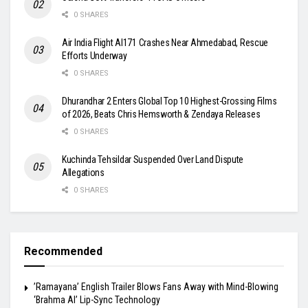
0 SHARES
Air India Flight AI171 Crashes Near Ahmedabad, Rescue
Efforts Underway
0 SHARES
Dhurandhar 2 Enters Global Top 10 Highest-Grossing Films
of 2026, Beats Chris Hemsworth & Zendaya Releases
0 SHARES
Kuchinda Tehsildar Suspended Over Land Dispute
Allegations
0 SHARES
Recommended
​’Ramayana’ English Trailer Blows Fans Away with Mind-Blowing
‘Brahma AI’ Lip-Sync Technology