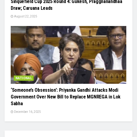
Sinquefield Cup 2025 Round 4: Gukesh, Praggnanandhaa
Draw; Caruana Leads
August 22, 2025
NATIONAL
‘Someone’s Obsession’: Priyanka Gandhi Attacks Modi
Government Over New Bill to Replace MGNREGA in Lok
Sabha
December 16, 2025