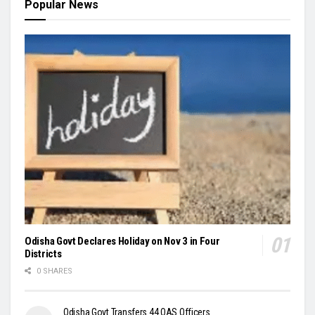
Popular News
Odisha Govt Declares Holiday on Nov 3 in Four
Districts
0 SHARES
Odisha Govt Transfers 44 OAS Officers