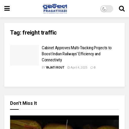
Tag:
freight traffic
Cabinet Approves Multi-Tracking Projects to
Boost Indian Railways’ Efficiency and
Connectivity
BY
YAJATI ROUT
April 4, 2025
0
Don't Miss It