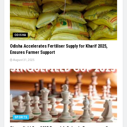
ODISHA
Odisha Accelerates Fertiliser Supply for Kharif 2025,
Ensures Farmer Support
August 31, 2025
SPORTS