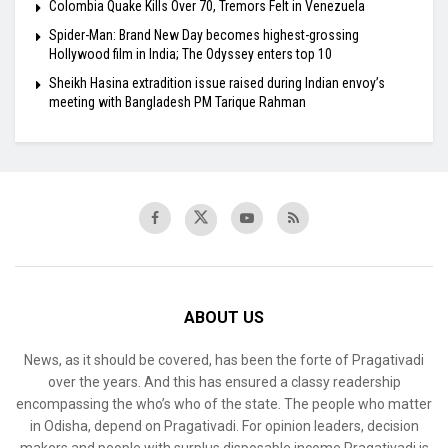
Colombia Quake Kills Over 70, Tremors Felt in Venezuela
Spider-Man: Brand New Day becomes highest-grossing
Hollywood film in India; The Odyssey enters top 10
Sheikh Hasina extradition issue raised during Indian envoy’s
meeting with Bangladesh PM Tarique Rahman
ABOUT US
News, as it should be covered, has been the forte of Pragativadi
over the years. And this has ensured a classy readership
encompassing the who’s who of the state. The people who matter
in Odisha, depend on Pragativadi. For opinion leaders, decision
makers and people with surplus disposable income Pragativadi is