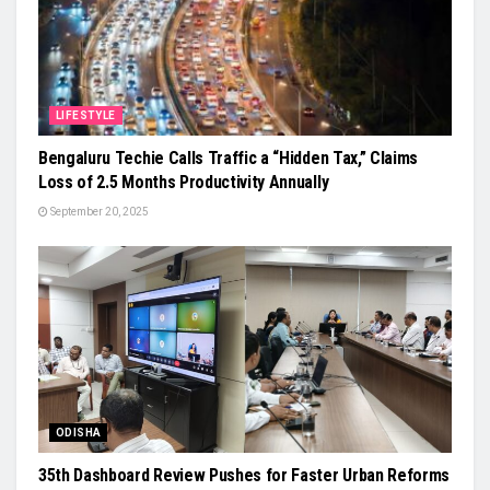
LIFESTYLE
Bengaluru Techie Calls Traffic a “Hidden Tax,” Claims
Loss of 2.5 Months Productivity Annually
September 20, 2025
ODISHA
35th Dashboard Review Pushes for Faster Urban Reforms