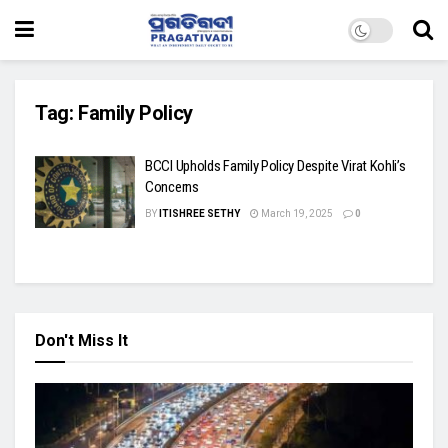
Tag:
Family Policy
BCCI Upholds Family Policy Despite Virat Kohli’s
Concerns
BY
ITISHREE SETHY
March 19, 2025
0
Don't Miss It