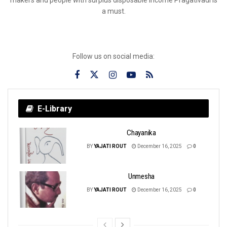
a must.
Follow us on social media:
E-Library
Chayanika
BY
YAJATI ROUT
December 16, 2025
0
Unmesha
BY
YAJATI ROUT
December 16, 2025
0