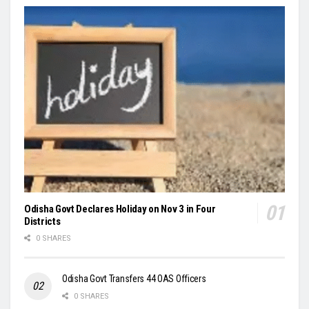
Odisha Govt Declares Holiday on Nov 3 in Four
Districts
0 SHARES
Odisha Govt Transfers 44 OAS Officers
0 SHARES