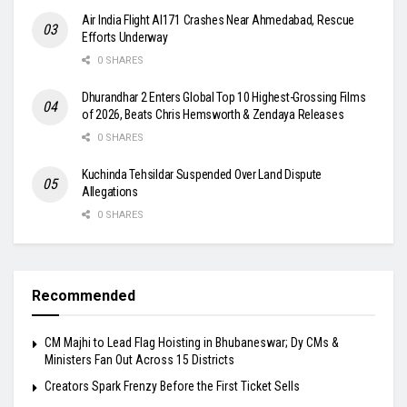
Air India Flight AI171 Crashes Near Ahmedabad, Rescue
Efforts Underway
0 SHARES
Dhurandhar 2 Enters Global Top 10 Highest-Grossing Films
of 2026, Beats Chris Hemsworth & Zendaya Releases
0 SHARES
Kuchinda Tehsildar Suspended Over Land Dispute
Allegations
0 SHARES
Recommended
CM Majhi to Lead Flag Hoisting in Bhubaneswar; Dy CMs &
Ministers Fan Out Across 15 Districts
Creators Spark Frenzy Before the First Ticket Sells