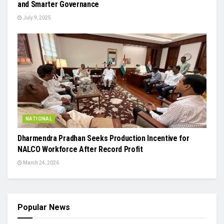
and Smarter Governance
July 9, 2025
NATIONAL
Dharmendra Pradhan Seeks Production Incentive for
NALCO Workforce After Record Profit
March 24, 2026
Popular News