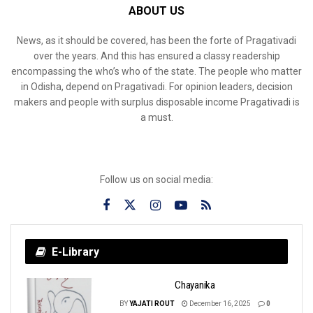
ABOUT US
News, as it should be covered, has been the forte of Pragativadi
over the years. And this has ensured a classy readership
encompassing the who’s who of the state. The people who matter
in Odisha, depend on Pragativadi. For opinion leaders, decision
makers and people with surplus disposable income Pragativadi is
a must.
Follow us on social media:
E-Library
Chayanika
BY
YAJATI ROUT
December 16, 2025
0