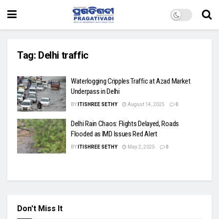
Tag:
Delhi traffic
Waterlogging Cripples Traffic at Azad Market
Underpass in Delhi
BY
ITISHREE SETHY
August 14, 2025
0
Delhi Rain Chaos: Flights Delayed, Roads
Flooded as IMD Issues Red Alert
BY
ITISHREE SETHY
May 2, 2025
0
Don't Miss It