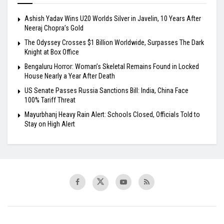
Ashish Yadav Wins U20 Worlds Silver in Javelin, 10 Years After
Neeraj Chopra’s Gold
The Odyssey Crosses $1 Billion Worldwide, Surpasses The Dark
Knight at Box Office
Bengaluru Horror: Woman’s Skeletal Remains Found in Locked
House Nearly a Year After Death
US Senate Passes Russia Sanctions Bill: India, China Face
100% Tariff Threat
Mayurbhanj Heavy Rain Alert: Schools Closed, Officials Told to
Stay on High Alert