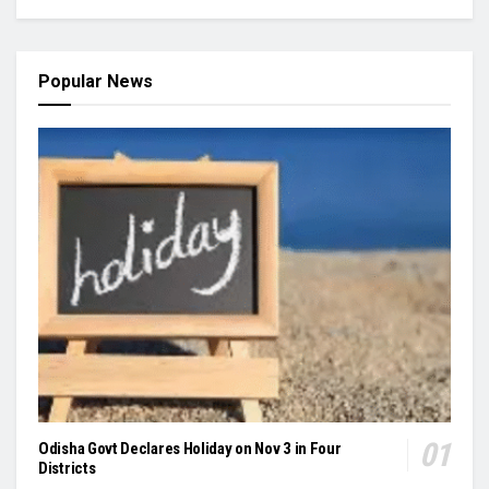
Popular News
Odisha Govt Declares Holiday on Nov 3 in Four
Districts