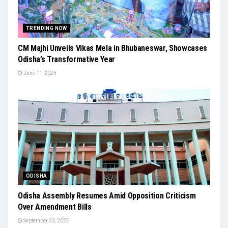
TRENDING NOW
CM Majhi Unveils Vikas Mela in Bhubaneswar, Showcases
Odisha’s Transformative Year
June 11, 2025
ODISHA
Odisha Assembly Resumes Amid Opposition Criticism
Over Amendment Bills
September 23, 2025