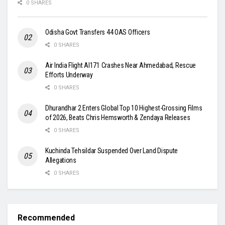
0 SHARES
Odisha Govt Transfers 44 OAS Officers
0 SHARES
Air India Flight AI171 Crashes Near Ahmedabad, Rescue
Efforts Underway
0 SHARES
Dhurandhar 2 Enters Global Top 10 Highest-Grossing Films
of 2026, Beats Chris Hemsworth & Zendaya Releases
0 SHARES
Kuchinda Tehsildar Suspended Over Land Dispute
Allegations
0 SHARES
Recommended