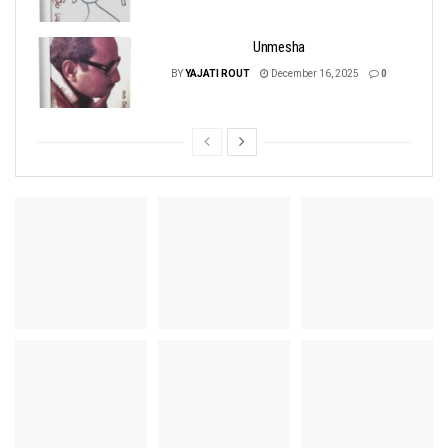
Unmesha
BY
YAJATI ROUT
December 16, 2025
0