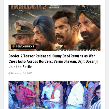
ENTERTAINMENT
Border 2 Teaser Released: Sunny Deol Returns as War
Cries Echo Across Borders; Varun Dhawan, Diljit Dosanjh
Join the Battle
December 16, 2025