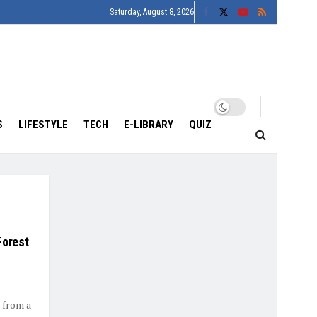
Saturday, August 8, 2026
S
LIFESTYLE
TECH
E-LIBRARY
QUIZ
Forest
 from a