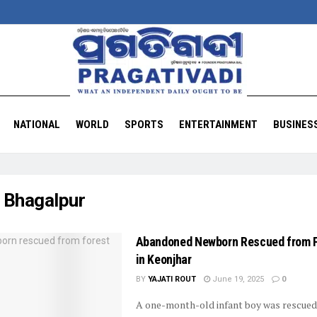
NATIONAL
WORLD
SPORTS
ENTERTAINMENT
BUSINES
:
Bhagalpur
Abandoned Newborn Rescued from 
in Keonjhar
BY
YAJATI ROUT
June 19, 2025
0
A one-month-old infant boy was rescued