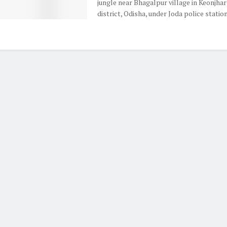
jungle near Bhagalpur village in Keonjhar
district, Odisha, under Joda police station 