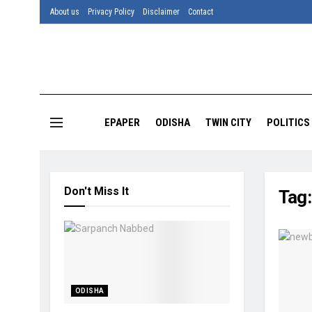
About us
Privacy Policy
Disclaimer
Contact
EPAPER
ODISHA
TWIN CITY
POLITICS
Don't Miss It
Tag
ODISHA