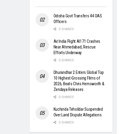
Odisha Govt Transfers 44 OAS
Officers
0 SHARES
Air India Flight AI171 Crashes
Near Ahmedabad, Rescue
Efforts Underway
0 SHARES
Dhurandhar 2 Enters Global Top
10 Highest-Grossing Films of
2026, Beats Chris Hemsworth &
Zendaya Releases
0 SHARES
Kuchinda Tehsildar Suspended
Over Land Dispute Allegations
0 SHARES