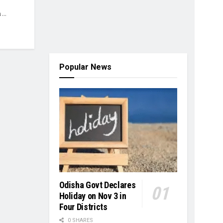
...
Popular News
Odisha Govt Declares
Holiday on Nov 3 in
Four Districts
0 SHARES