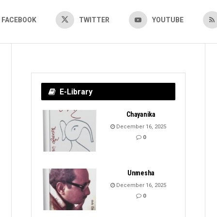
FACEBOOK
TWITTER
YOUTUBE
E-Library
Chayanika
December 16, 2025
0
Unmesha
December 16, 2025
0