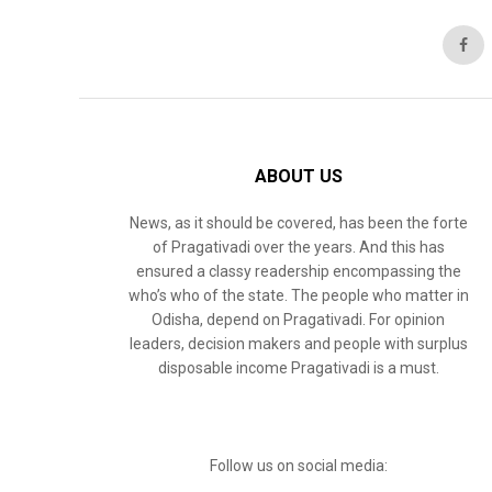
ABOUT US
News, as it should be covered, has been the forte
of Pragativadi over the years. And this has
ensured a classy readership encompassing the
who’s who of the state. The people who matter in
Odisha, depend on Pragativadi. For opinion
leaders, decision makers and people with surplus
disposable income Pragativadi is a must.
Follow us on social media: