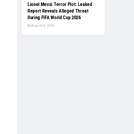
Lionel Messi Terror Plot: Leaked
Report Reveals Alleged Threat
During FIFA World Cup 2026
August 8, 2026