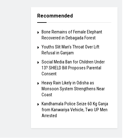
Recommended
Bone Remains of Female Elephant
Recovered in Debagada Forest
Youths Slit Man’s Throat Over Lift
Refusal in Ganjam
Social Media Ban for Children Under
13? SHIELD Bill Proposes Parental
Consent
Heavy Rain Likely in Odisha as
Monsoon System Strengthens Near
Coast
Kandhamala Police Seize 60 Kg Ganja
from Kanwariya Vehicle, Two UP Men
Arrested