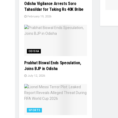
Odisha Vigilance Arrests Soro
Tahasildar for Taking Rs 40K Bribe
February 19, 2026
ODISHA
Prabhat Biswal Ends Speculation,
Joins BJP in Odisha
July 12, 2026
SPORTS