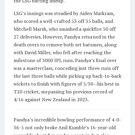
the LSG batting lineup.
LSG’s innings was steadied by Aiden Markram,
who scored a well-crafted 53 off 35 balls, and
Mitchell Marsh, who smashed a quickfire 50 off
27 deliveries. However, Pandya returned in the
death overs to remove both set batsmen, along
with David Miller, who fell after reaching the
milestone of 3000 IPL runs. Pandya’s final over
was a masterclass, conceding just three runs off
the last three balls while picking up back-to-back
wickets to finish with figures of 5/30—his best in
T20 cricket, surpassing his previous record of
4/16 against New Zealand in 2023.
Pandya’s incredible bowling performance of 4-0-
36-5 not only broke Anil Kumble’s 16-year-old