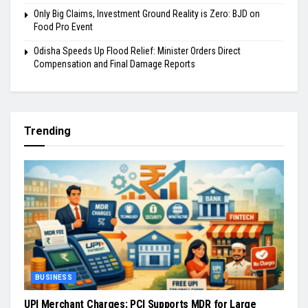
Only Big Claims, Investment Ground Reality is Zero: BJD on
Food Pro Event
Odisha Speeds Up Flood Relief: Minister Orders Direct
Compensation and Final Damage Reports
Trending
BUSINESS
UPI Merchant Charges: PCI Supports MDR for Large