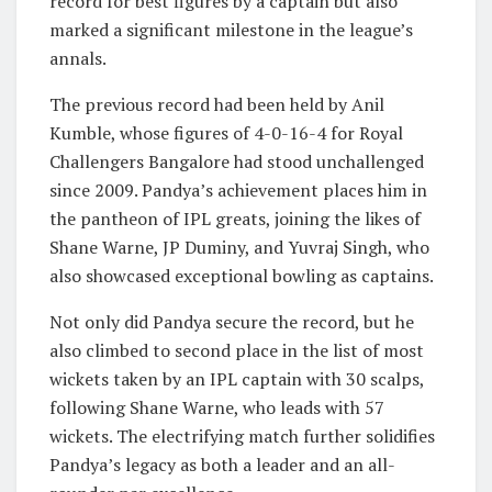
record for best figures by a captain but also
marked a significant milestone in the league’s
annals.
The previous record had been held by Anil
Kumble, whose figures of 4-0-16-4 for Royal
Challengers Bangalore had stood unchallenged
since 2009. Pandya’s achievement places him in
the pantheon of IPL greats, joining the likes of
Shane Warne, JP Duminy, and Yuvraj Singh, who
also showcased exceptional bowling as captains.
Not only did Pandya secure the record, but he
also climbed to second place in the list of most
wickets taken by an IPL captain with 30 scalps,
following Shane Warne, who leads with 57
wickets. The electrifying match further solidifies
Pandya’s legacy as both a leader and an all-