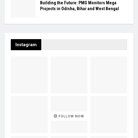
Building the Future: PMG Monitors Mega
Projects in Odisha, Bihar and West Bengal
Instagram
FOLLOW NOW