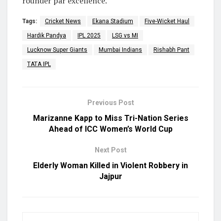
rounder par excellence.
Tags:
Cricket News
Ekana Stadium
Five-Wicket Haul
Hardik Pandya
IPL 2025
LSG vs MI
Lucknow Super Giants
Mumbai Indians
Rishabh Pant
TATA IPL
Previous Post
Marizanne Kapp to Miss Tri-Nation Series
Ahead of ICC Women’s World Cup
Next Post
Elderly Woman Killed in Violent Robbery in
Jajpur