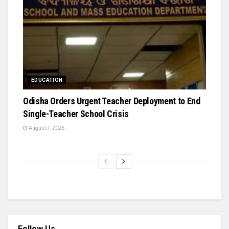
EDUCATION
Odisha Orders Urgent Teacher Deployment to End
Single-Teacher School Crisis
August 7, 2026
Follow Us