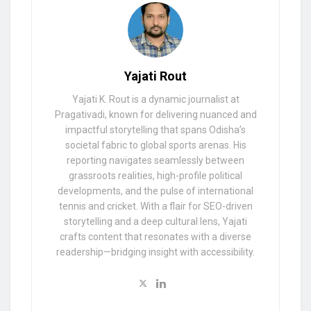
Yajati Rout
Yajati K. Rout is a dynamic journalist at
Pragativadi, known for delivering nuanced and
impactful storytelling that spans Odisha’s
societal fabric to global sports arenas. His
reporting navigates seamlessly between
grassroots realities, high-profile political
developments, and the pulse of international
tennis and cricket. With a flair for SEO-driven
storytelling and a deep cultural lens, Yajati
crafts content that resonates with a diverse
readership—bridging insight with accessibility.