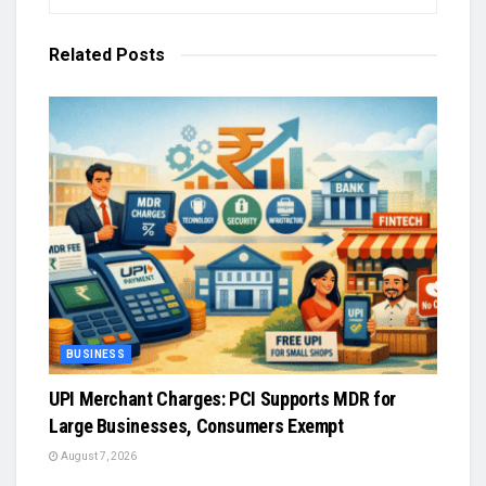
Related
Posts
BUSINESS
UPI Merchant Charges: PCI Supports MDR for
Large Businesses, Consumers Exempt
August 7, 2026