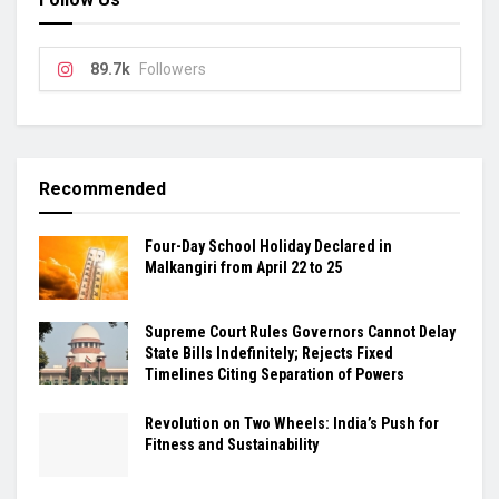
89.7k
Followers
Recommended
Four-Day School Holiday Declared in
Malkangiri from April 22 to 25
Supreme Court Rules Governors Cannot Delay
State Bills Indefinitely; Rejects Fixed
Timelines Citing Separation of Powers
Revolution on Two Wheels: India’s Push for
Fitness and Sustainability