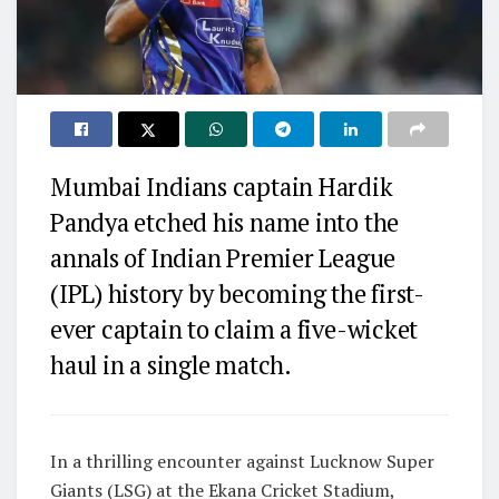
Mumbai Indians captain Hardik
Pandya etched his name into the
annals of Indian Premier League
(IPL) history by becoming the first-
ever captain to claim a five-wicket
haul in a single match.
In a thrilling encounter against Lucknow Super
Giants (LSG) at the Ekana Cricket Stadium,