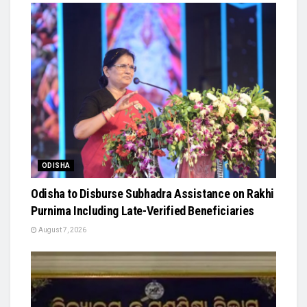
ODISHA
Odisha to Disburse Subhadra Assistance on Rakhi
Purnima Including Late-Verified Beneficiaries
August 7, 2026