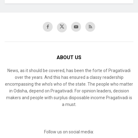
ABOUT US
News, as it should be covered, has been the forte of Pragativadi
over the years. And this has ensured a classy readership
encompassing the who’s who of the state. The people who matter
in Odisha, depend on Pragativadi. For opinion leaders, decision
makers and people with surplus disposable income Pragativadi is
a must.
Follow us on social media: