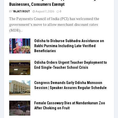
Businesses, Consumers Exempt
BY
YAJATI ROUT
August 7, 2026
0
The Payments Council of India (PCI) has welcomed the
government’s move to allow merchant discount rates
(MDR)...
Odisha to Disburse Subhadra Assistance on
Rakhi Purnima Including Late-Verified
Beneficiaries
Odisha Orders Urgent Teacher Deployment to
End Single-Teacher School Crisis
Congress Demands Early Odisha Monsoon
Session | Speaker Assures Regular Schedule
Female Cassowary Dies at Nandankanan Zoo
After Choking on Fruit