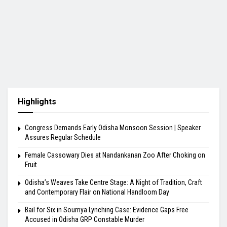
Highlights
Congress Demands Early Odisha Monsoon Session | Speaker
Assures Regular Schedule
Female Cassowary Dies at Nandankanan Zoo After Choking on
Fruit
Odisha’s Weaves Take Centre Stage: A Night of Tradition, Craft
and Contemporary Flair on National Handloom Day
Bail for Six in Soumya Lynching Case: Evidence Gaps Free
Accused in Odisha GRP Constable Murder