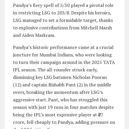
Pandya’s fiery spell of 5/30 played a pivotal role
in restricting LSG to 203/8. Despite his heroics,
LSG managed to set a formidable target, thanks
to explosive contributions from Mitchell Marsh
and Aiden Markram.
Pandya’s historic performance came at a crucial
juncture for Mumbai Indians, who were looking
to turn their campaign around in the 2025 TATA
IPL season. The all-rounder struck early,
dismissing key LSG batsmen Nicholas Pooran
(12) and captain Rishabh Pant (2) in the middle
overs, breaking the momentum after LSG’s
aggressive start. Pant, who has struggled this
season with just 19 runs in four matches despite
being the IPL’s most expensive player at ₹27
crore, fell cheaply to Pandya, adding pressure on