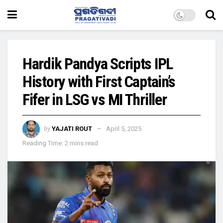
Hardik Pandya Scripts IPL
History with First Captain’s
Fifer in LSG vs MI Thriller
by
YAJATI ROUT
April 5, 2025
Reading Time: 2 mins read