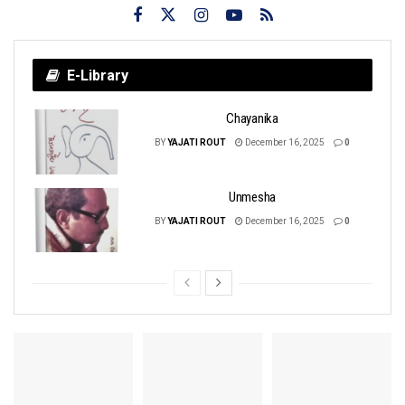
E-Library
Chayanika
BY
YAJATI ROUT
December 16, 2025
0
Unmesha
BY
YAJATI ROUT
December 16, 2025
0